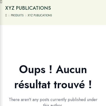
XYZ PUBLICATIONS
PRODUITS
XYZ PUBLICATIONS
Oups ! Aucun
résultat trouvé !
There aren't any posts currently published under
this author.