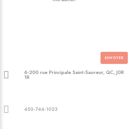
ENVOYER
6-200 rue Principale Saint-Sauveur, QC, J0R
1R
450-744-1023