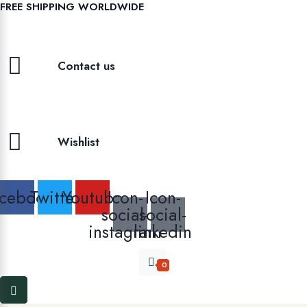
FREE SHIPPING WORLDWIDE
Contact us
Wishlist
cebook
Twitter
Youtube
Icon-
Icon-
social-
social-
instagram
linkedin
0